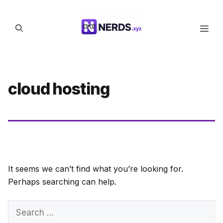
Skip
to
Men
content
cloud hosting
It seems we can’t find what you’re looking for.
Perhaps searching can help.
Search
for: