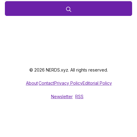
© 2026 NERDS.xyz. All rights reserved.
About
Contact
Privacy Policy
Editorial Policy
Newsletter
RSS