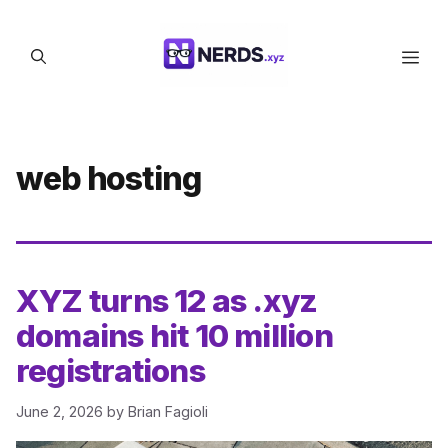
Skip
to
Men
content
web hosting
XYZ turns 12 as .xyz
domains hit 10 million
registrations
June 2, 2026
by
Brian Fagioli