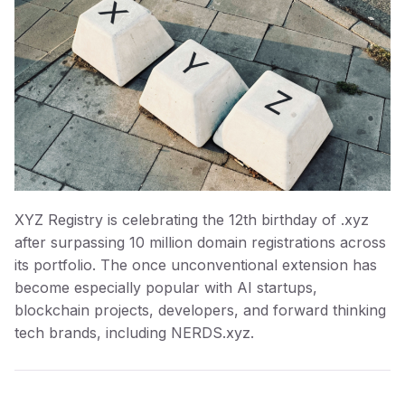
XYZ Registry is celebrating the 12th birthday of .xyz
after surpassing 10 million domain registrations across
its portfolio. The once unconventional extension has
become especially popular with AI startups,
blockchain projects, developers, and forward thinking
tech brands, including NERDS.xyz.