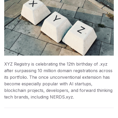
XYZ Registry is celebrating the 12th birthday of .xyz
after surpassing 10 million domain registrations across
its portfolio. The once unconventional extension has
become especially popular with AI startups,
blockchain projects, developers, and forward thinking
tech brands, including NERDS.xyz.