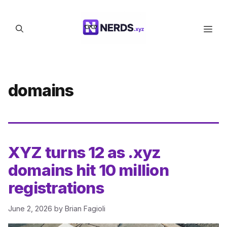
Skip
to
Men
content
domains
XYZ turns 12 as .xyz
domains hit 10 million
registrations
June 2, 2026
by
Brian Fagioli