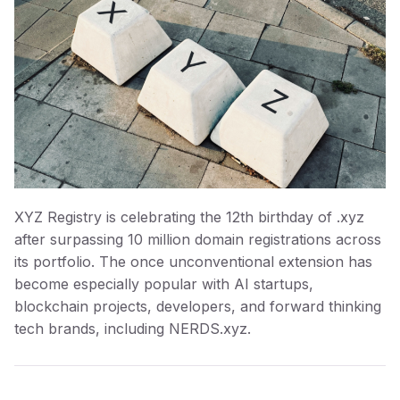
XYZ Registry is celebrating the 12th birthday of .xyz
after surpassing 10 million domain registrations across
its portfolio. The once unconventional extension has
become especially popular with AI startups,
blockchain projects, developers, and forward thinking
tech brands, including NERDS.xyz.