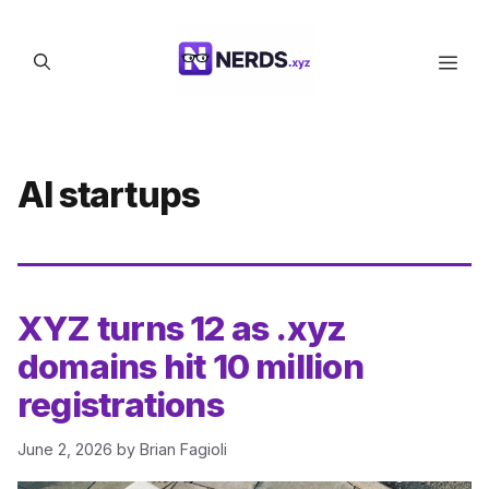
Skip
to
Men
content
AI startups
XYZ turns 12 as .xyz
domains hit 10 million
registrations
June 2, 2026
by
Brian Fagioli