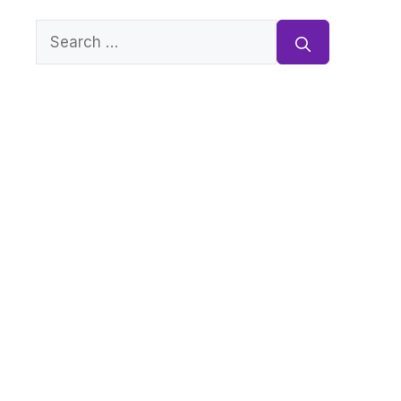
Search
for: