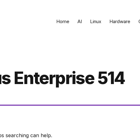
Home
AI
Linux
Hardware
 Enterprise 514
ps searching can help.