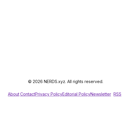
© 2026 NERDS.xyz. All rights reserved.
About
Contact
Privacy Policy
Editorial Policy
Newsletter
RSS