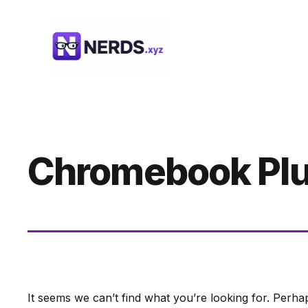
Skip
to
content
Chromebook Plus
It seems we can’t find what you’re looking for. Perha