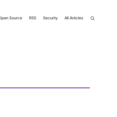
Open Source
RSS
Security
All Articles