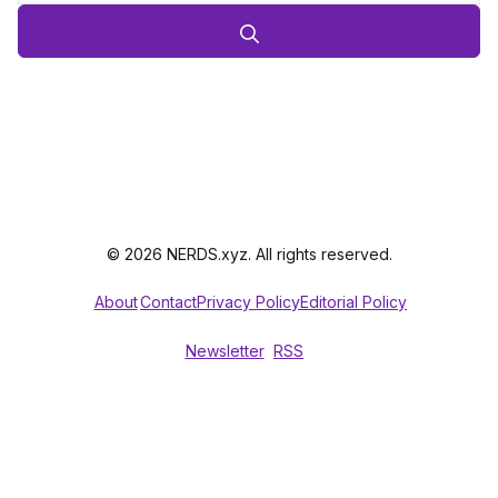
© 2026 NERDS.xyz. All rights reserved.
About
Contact
Privacy Policy
Editorial Policy
Newsletter
RSS