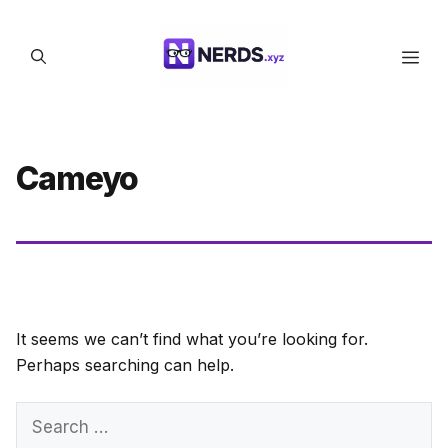
Skip
to
Men
content
Cameyo
It seems we can’t find what you’re looking for.
Perhaps searching can help.
Search
for: