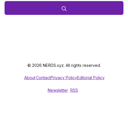
© 2026 NERDS.xyz. All rights reserved.
About
Contact
Privacy Policy
Editorial Policy
Newsletter
RSS