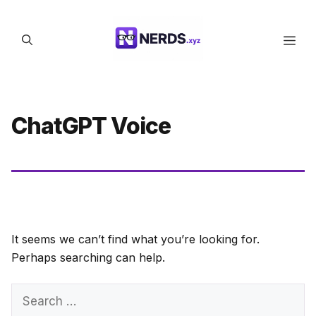
Skip
to
Men
content
ChatGPT Voice
It seems we can’t find what you’re looking for.
Perhaps searching can help.
Search
for: