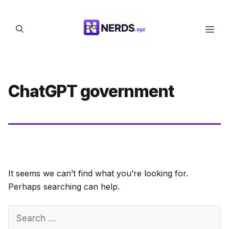
Skip
to
Men
content
ChatGPT government
It seems we can’t find what you’re looking for.
Perhaps searching can help.
Search
for: