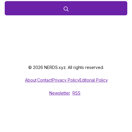
© 2026 NERDS.xyz. All rights reserved.
About
Contact
Privacy Policy
Editorial Policy
Newsletter
RSS