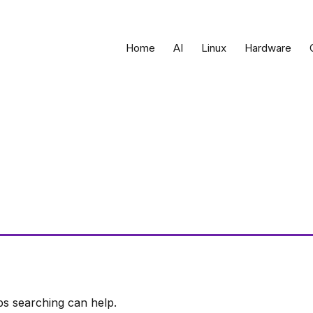
Home
AI
Linux
Hardware
ps searching can help.