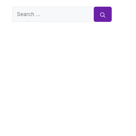
Search
for: