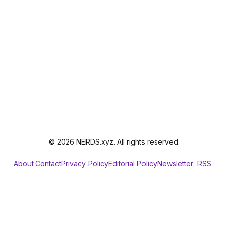
© 2026 NERDS.xyz. All rights reserved.
About
Contact
Privacy Policy
Editorial Policy
Newsletter
RSS