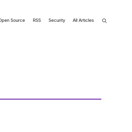
Open Source
RSS
Security
All Articles