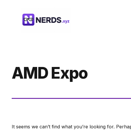
Skip
to
content
AMD Expo
It seems we can’t find what you’re looking for. Perha