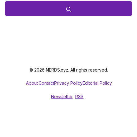
© 2026 NERDS.xyz. All rights reserved.
About
Contact
Privacy Policy
Editorial Policy
Newsletter
RSS