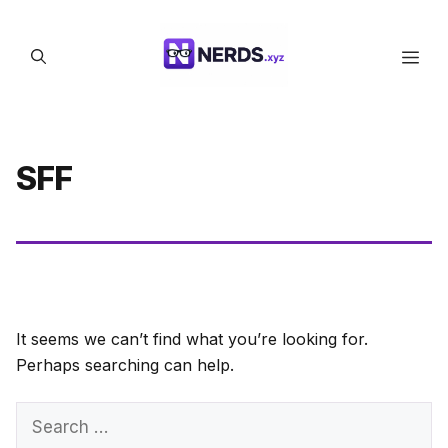
Skip
to
Men
content
SFF
It seems we can’t find what you’re looking for.
Perhaps searching can help.
Search
for: