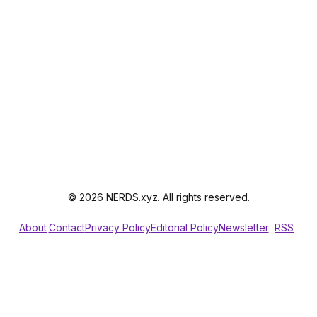
© 2026 NERDS.xyz. All rights reserved.
About
Contact
Privacy Policy
Editorial Policy
Newsletter
RSS