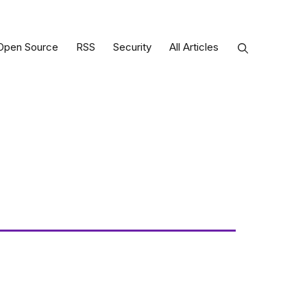
Open Source
RSS
Security
All Articles