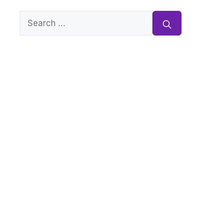
Search
for: