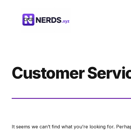
Skip
to
content
Customer Servi
It seems we can’t find what you’re looking for. Perha