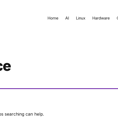
Home
AI
Linux
Hardware
ce
ps searching can help.