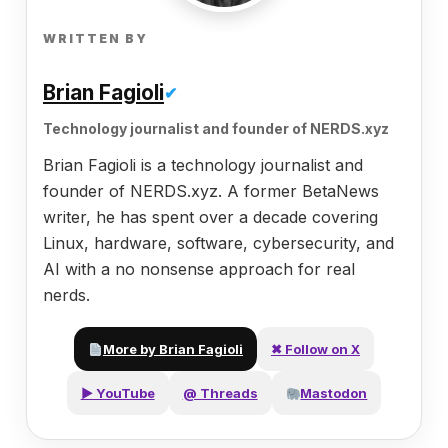
WRITTEN BY
Brian Fagioli
✔
Technology journalist and founder of NERDS.xyz
Brian Fagioli is a technology journalist and
founder of NERDS.xyz. A former BetaNews
writer, he has spent over a decade covering
Linux, hardware, software, cybersecurity, and
AI with a no nonsense approach for real
nerds.
More by Brian Fagioli
✖ Follow on X
▶ YouTube
@ Threads
Mastodon