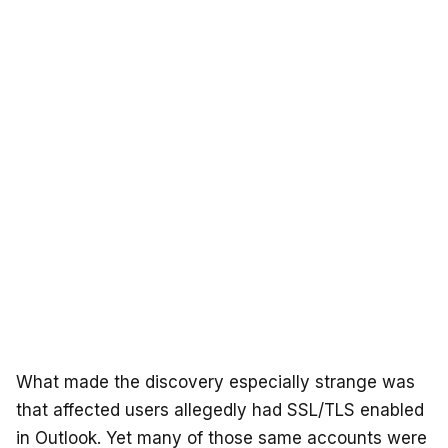
What made the discovery especially strange was
that affected users allegedly had SSL/TLS enabled
in Outlook. Yet many of those same accounts were