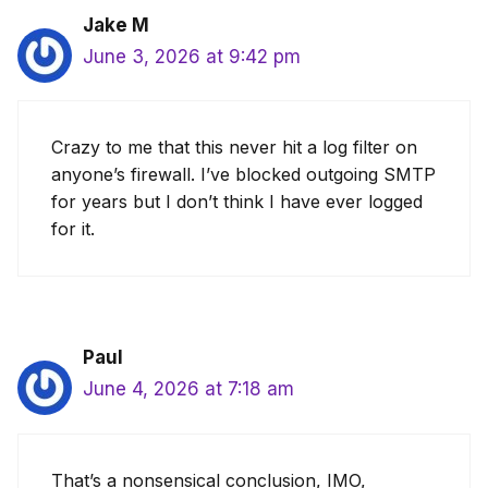
Jake M
June 3, 2026 at 9:42 pm
Crazy to me that this never hit a log filter on
anyone’s firewall. I’ve blocked outgoing SMTP
for years but I don’t think I have ever logged
for it.
Paul
June 4, 2026 at 7:18 am
That’s a nonsensical conclusion, IMO,