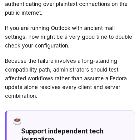
authenticating over plaintext connections on the
public internet.
If you are running Outlook with ancient mail
settings, now might be a very good time to double
check your configuration.
Because the failure involves a long-standing
compatibility path, administrators should test
affected workflows rather than assume a Fedora
update alone resolves every client and server
combination.
Support independent tech
journalism