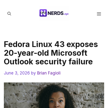
Skip
to
Men
content
Fedora Linux 43 exposes
20-year-old Microsoft
Outlook security failure
June 3, 2026
by
Brian Fagioli