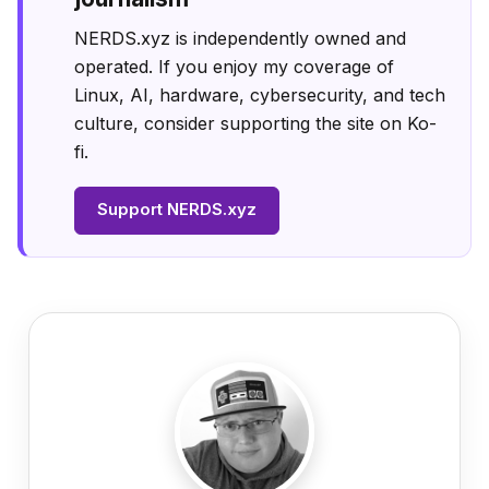
NERDS.xyz is independently owned and
operated. If you enjoy my coverage of
Linux, AI, hardware, cybersecurity, and tech
culture, consider supporting the site on Ko-
fi.
Support NERDS.xyz