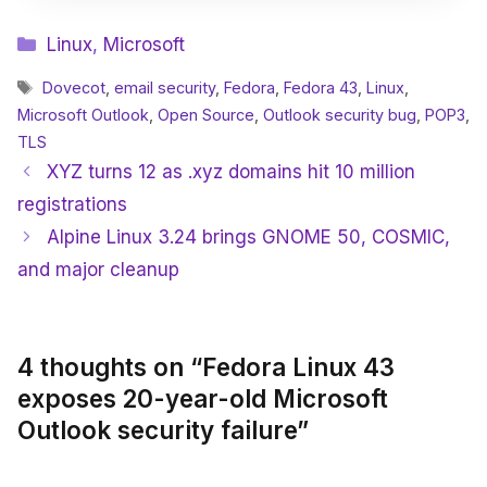
Categories
Linux
,
Microsoft
Tags
Dovecot
,
email security
,
Fedora
,
Fedora 43
,
Linux
,
Microsoft Outlook
,
Open Source
,
Outlook security bug
,
POP3
,
TLS
XYZ turns 12 as .xyz domains hit 10 million
registrations
Alpine Linux 3.24 brings GNOME 50, COSMIC,
and major cleanup
4 thoughts on “Fedora Linux 43
exposes 20-year-old Microsoft
Outlook security failure”