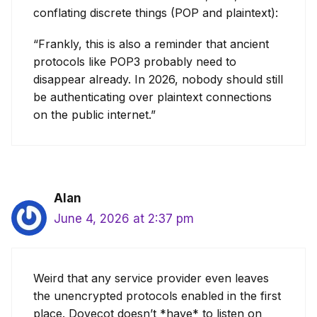
conflating discrete things (POP and plaintext):
“Frankly, this is also a reminder that ancient
protocols like POP3 probably need to
disappear already. In 2026, nobody should still
be authenticating over plaintext connections
on the public internet.”
Alan
June 4, 2026 at 2:37 pm
Weird that any service provider even leaves
the unencrypted protocols enabled in the first
place. Dovecot doesn’t *have* to listen on