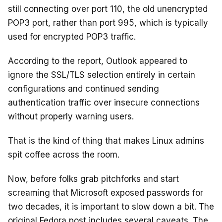
still connecting over port 110, the old unencrypted
POP3 port, rather than port 995, which is typically
used for encrypted POP3 traffic.
According to the report, Outlook appeared to
ignore the SSL/TLS selection entirely in certain
configurations and continued sending
authentication traffic over insecure connections
without properly warning users.
That is the kind of thing that makes Linux admins
spit coffee across the room.
Now, before folks grab pitchforks and start
screaming that Microsoft exposed passwords for
two decades, it is important to slow down a bit. The
original Fedora post includes several caveats. The