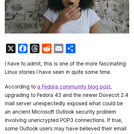
X
F
T
R
E
S
a
hr
e
m
h
I have to admit, this is one of the more fascinating
c
e
d
ail
ar
Linux stories I have seen in quite some time.
e
a
di
e
b
d
t
According to
a Fedora community blog post
,
o
s
upgrading to Fedora 43 and the newer Dovecot 2.4
o
mail server unexpectedly exposed what could be
an ancient Microsoft Outlook security problem
k
involving unencrypted POP3 connections. If true,
some Outlook users may have believed their email