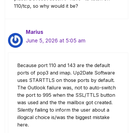
110/tcp, so why would it be?
Marius
June 5, 2026 at 5:05 am
Because port 110 and 143 are the default
ports of pop3 and imap. Up2Date Software
uses STARTTLS on those ports by default.
The Outlook failure was, not to auto-switch
the port to 995 when the SSL/TTLS button
was used and the the mailbox got created.
Silently failing to inform the user about a
illogical choice is/was the biggest mistake
here.