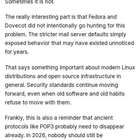
Sometimes it is not.
The really interesting part is that Fedora and
Dovecot did not intentionally go hunting for this
problem. The stricter mail server defaults simply
exposed behavior that may have existed unnoticed
for years.
That says something important about modern Linux
distributions and open source infrastructure in
general. Security standards continue moving
forward, even when old software and old habits
refuse to move with them.
Frankly, this is also a reminder that ancient
protocols like POP3 probably need to disappear
already. In 2026, nobody should still be