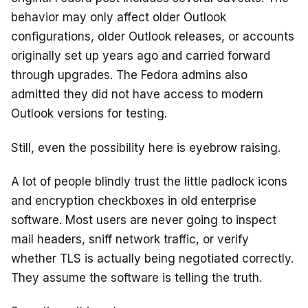
behavior may only affect older Outlook
configurations, older Outlook releases, or accounts
originally set up years ago and carried forward
through upgrades. The Fedora admins also
admitted they did not have access to modern
Outlook versions for testing.
Still, even the possibility here is eyebrow raising.
A lot of people blindly trust the little padlock icons
and encryption checkboxes in old enterprise
software. Most users are never going to inspect
mail headers, sniff network traffic, or verify
whether TLS is actually being negotiated correctly.
They assume the software is telling the truth.