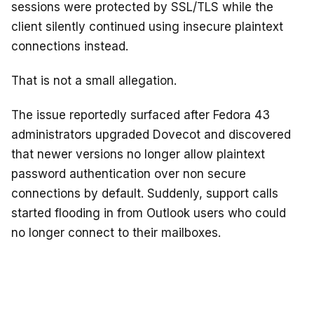
sessions were protected by SSL/TLS while the
client silently continued using insecure plaintext
connections instead.
That is not a small allegation.
The issue reportedly surfaced after Fedora 43
administrators upgraded Dovecot and discovered
that newer versions no longer allow plaintext
password authentication over non secure
connections by default. Suddenly, support calls
started flooding in from Outlook users who could
no longer connect to their mailboxes.