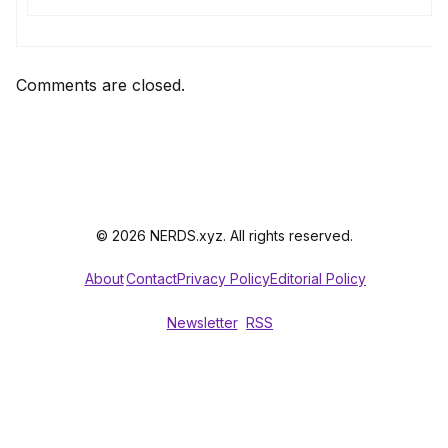
Comments are closed.
© 2026 NERDS.xyz. All rights reserved.
About
Contact
Privacy Policy
Editorial Policy
Newsletter
RSS