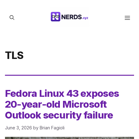
Skip
to
Men
content
TLS
Fedora Linux 43 exposes
20-year-old Microsoft
Outlook security failure
June 3, 2026
by
Brian Fagioli