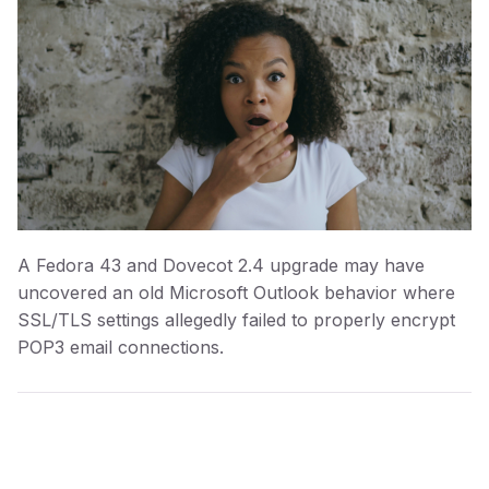
A Fedora 43 and Dovecot 2.4 upgrade may have
uncovered an old Microsoft Outlook behavior where
SSL/TLS settings allegedly failed to properly encrypt
POP3 email connections.