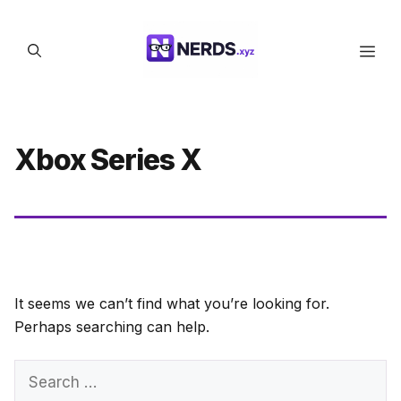
Skip
to
Men
content
Xbox Series X
It seems we can’t find what you’re looking for.
Perhaps searching can help.
Search
for: