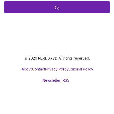
© 2026 NERDS.xyz. All rights reserved.
About
Contact
Privacy Policy
Editorial Policy
Newsletter
RSS