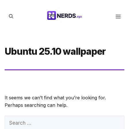
Skip
to
Men
content
Ubuntu 25.10 wallpaper
It seems we can’t find what you’re looking for.
Perhaps searching can help.
Search
for: