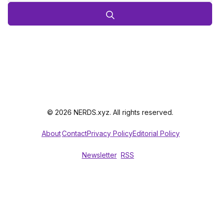
© 2026 NERDS.xyz. All rights reserved.
About
Contact
Privacy Policy
Editorial Policy
Newsletter
RSS