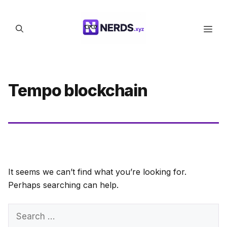
Skip
to
Men
content
Tempo blockchain
It seems we can’t find what you’re looking for.
Perhaps searching can help.
Search
for: