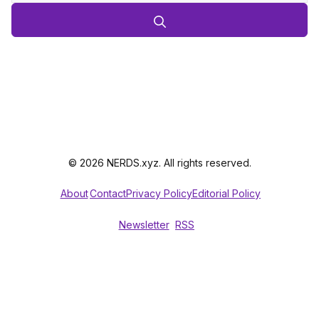
© 2026 NERDS.xyz. All rights reserved.
About
Contact
Privacy Policy
Editorial Policy
Newsletter
RSS