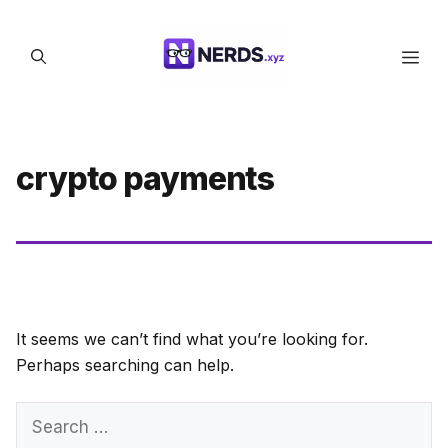
Skip
to
Men
content
crypto payments
It seems we can’t find what you’re looking for.
Perhaps searching can help.
Search
for: