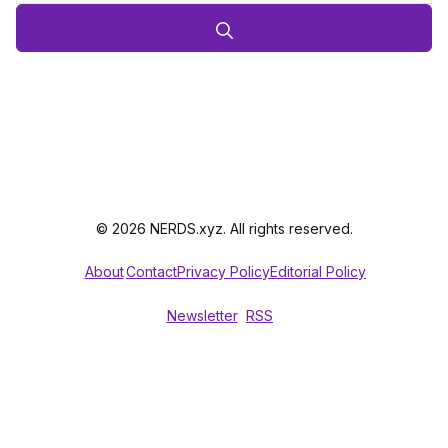
© 2026 NERDS.xyz. All rights reserved.
About
Contact
Privacy Policy
Editorial Policy
Newsletter
RSS