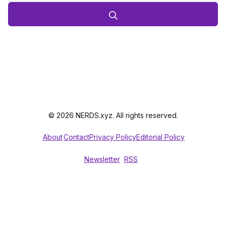
© 2026 NERDS.xyz. All rights reserved.
About
Contact
Privacy Policy
Editorial Policy
Newsletter
RSS