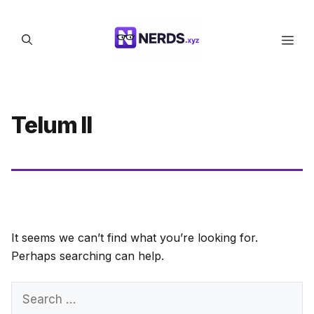
Skip
to
Men
content
Telum II
It seems we can’t find what you’re looking for.
Perhaps searching can help.
Search
for: