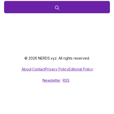
© 2026 NERDS.xyz. All rights reserved.
About
Contact
Privacy Policy
Editorial Policy
Newsletter
RSS