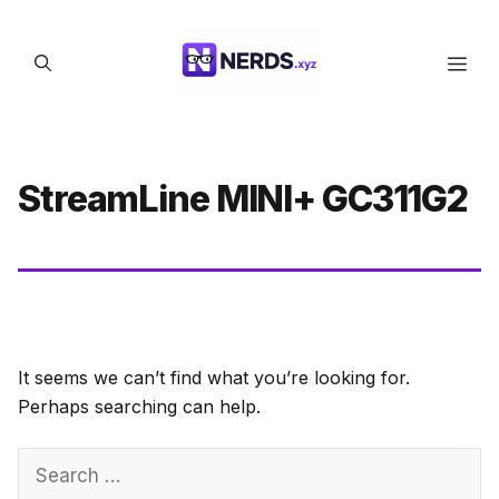
Skip
to
Men
content
StreamLine MINI+ GC311G2
It seems we can’t find what you’re looking for.
Perhaps searching can help.
Search
for: