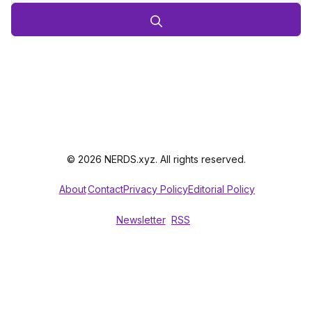
© 2026 NERDS.xyz. All rights reserved.
About
Contact
Privacy Policy
Editorial Policy
Newsletter
RSS