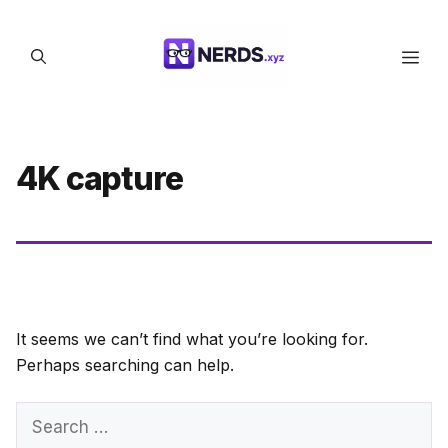
Skip
to
Men
content
4K capture
It seems we can’t find what you’re looking for.
Perhaps searching can help.
Search
for: