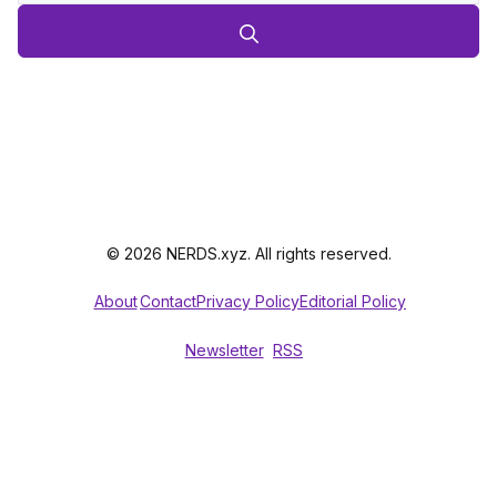
© 2026 NERDS.xyz. All rights reserved.
About
Contact
Privacy Policy
Editorial Policy
Newsletter
RSS