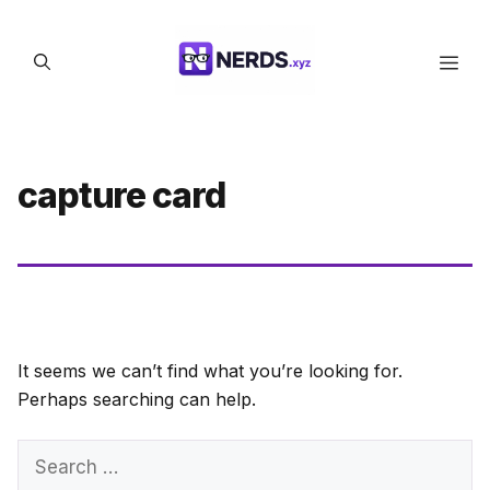
Skip
to
Men
content
capture card
It seems we can’t find what you’re looking for.
Perhaps searching can help.
Search
for: