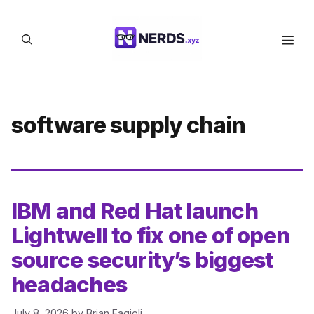
Skip
to
Men
content
software supply chain
IBM and Red Hat launch
Lightwell to fix one of open
source security’s biggest
headaches
July 8, 2026
by
Brian Fagioli