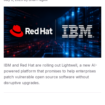
IBM and Red Hat are rolling out Lightwell, a new AI-
powered platform that promises to help enterprises
patch vulnerable open source software without
disruptive upgrades.