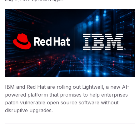
IBM and Red Hat are rolling out Lightwell, a new AI-
powered platform that promises to help enterprises
patch vulnerable open source software without
disruptive upgrades.