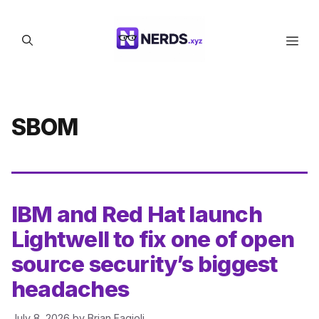
Skip
to
Men
content
SBOM
IBM and Red Hat launch
Lightwell to fix one of open
source security’s biggest
headaches
July 8, 2026
by
Brian Fagioli