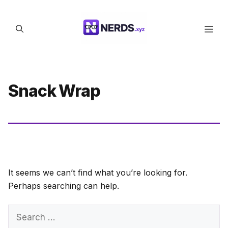
Skip
to
Men
content
Snack Wrap
It seems we can’t find what you’re looking for.
Perhaps searching can help.
Search
for: