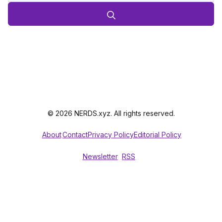
© 2026 NERDS.xyz. All rights reserved.
About
Contact
Privacy Policy
Editorial Policy
Newsletter
RSS