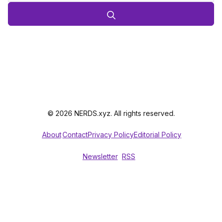
© 2026 NERDS.xyz. All rights reserved.
About
Contact
Privacy Policy
Editorial Policy
Newsletter
RSS