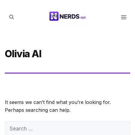
Skip
to
Men
content
Olivia AI
It seems we can’t find what you’re looking for.
Perhaps searching can help.
Search
for: