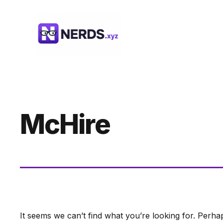
Skip
to
content
McHire
It seems we can’t find what you’re looking for. Perha