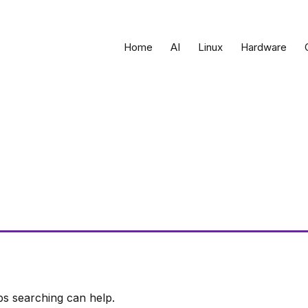
Home
AI
Linux
Hardware
ps searching can help.