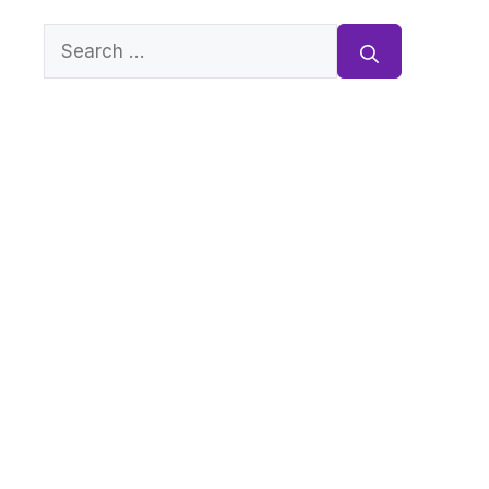
Search
for: