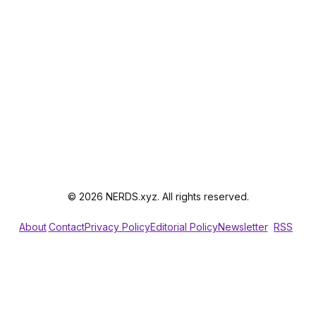
© 2026 NERDS.xyz. All rights reserved.
About
Contact
Privacy Policy
Editorial Policy
Newsletter
RSS