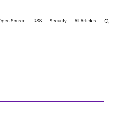
Open Source
RSS
Security
All Articles