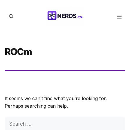
Skip
to
Men
content
ROCm
It seems we can’t find what you’re looking for.
Perhaps searching can help.
Search
for: