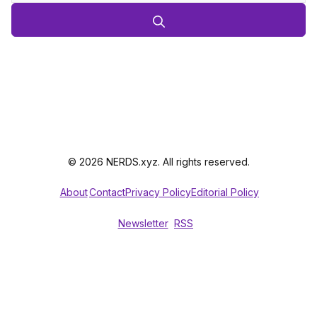
© 2026 NERDS.xyz. All rights reserved.
About
Contact
Privacy Policy
Editorial Policy
Newsletter
RSS