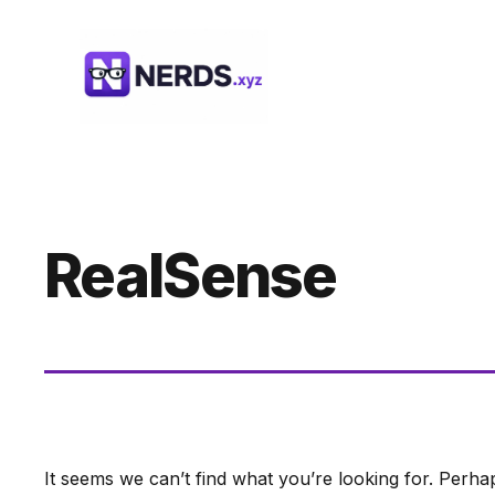
Skip
to
content
RealSense
It seems we can’t find what you’re looking for. Perha