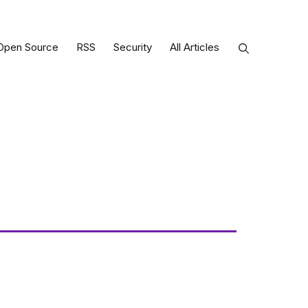
Open Source
RSS
Security
All Articles