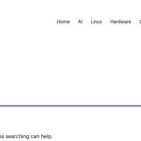
Home
AI
Linux
Hardware
ps searching can help.