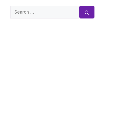
Search
for: