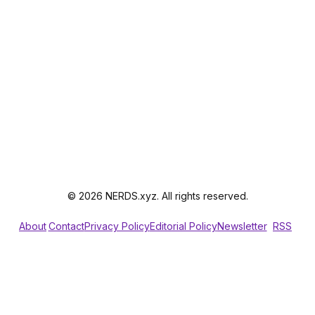
© 2026 NERDS.xyz. All rights reserved.
About
Contact
Privacy Policy
Editorial Policy
Newsletter
RSS