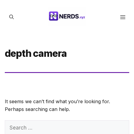
Skip
to
Men
content
depth camera
It seems we can’t find what you’re looking for.
Perhaps searching can help.
Search
for: