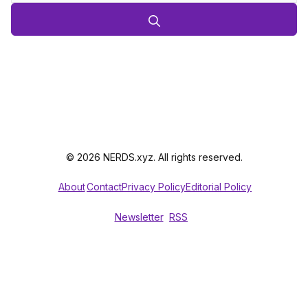
© 2026 NERDS.xyz. All rights reserved.
About
Contact
Privacy Policy
Editorial Policy
Newsletter
RSS