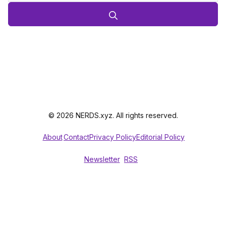
© 2026 NERDS.xyz. All rights reserved.
About
Contact
Privacy Policy
Editorial Policy
Newsletter
RSS