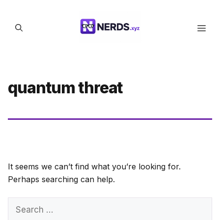
Skip
to
Men
content
quantum threat
It seems we can’t find what you’re looking for.
Perhaps searching can help.
Search
for: