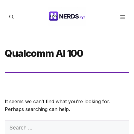
Skip
to
Men
content
Qualcomm AI 100
It seems we can’t find what you’re looking for.
Perhaps searching can help.
Search
for: