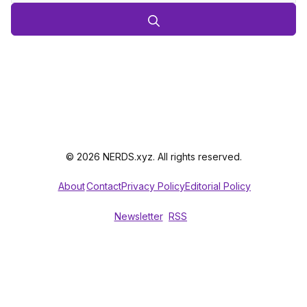
© 2026 NERDS.xyz. All rights reserved.
About
Contact
Privacy Policy
Editorial Policy
Newsletter
RSS