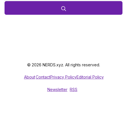
© 2026 NERDS.xyz. All rights reserved.
About
Contact
Privacy Policy
Editorial Policy
Newsletter
RSS