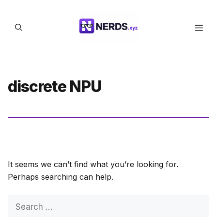
Skip
to
Men
content
discrete NPU
It seems we can’t find what you’re looking for.
Perhaps searching can help.
Search
for: