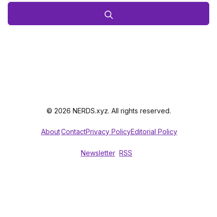
© 2026 NERDS.xyz. All rights reserved.
About
Contact
Privacy Policy
Editorial Policy
Newsletter
RSS