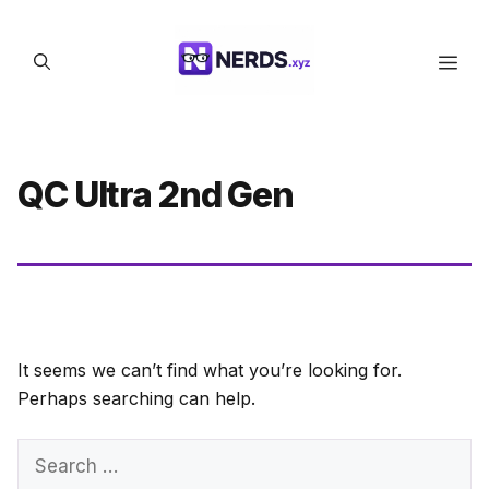
Skip
to
Men
content
QC Ultra 2nd Gen
It seems we can’t find what you’re looking for.
Perhaps searching can help.
Search
for: