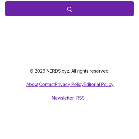
© 2026 NERDS.xyz. All rights reserved.
About
Contact
Privacy Policy
Editorial Policy
Newsletter
RSS