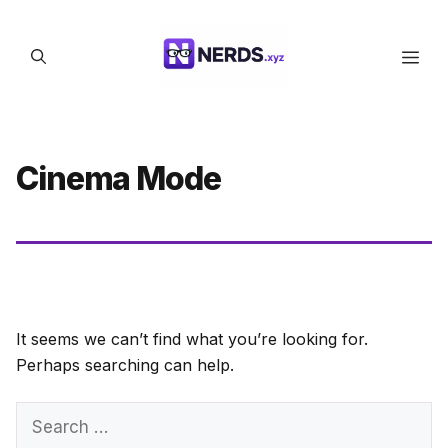
Skip
to
Men
content
Cinema Mode
It seems we can’t find what you’re looking for.
Perhaps searching can help.
Search
for: