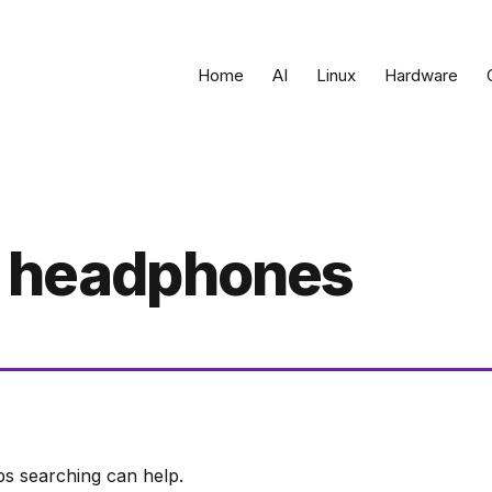
Home
AI
Linux
Hardware
g headphones
ps searching can help.