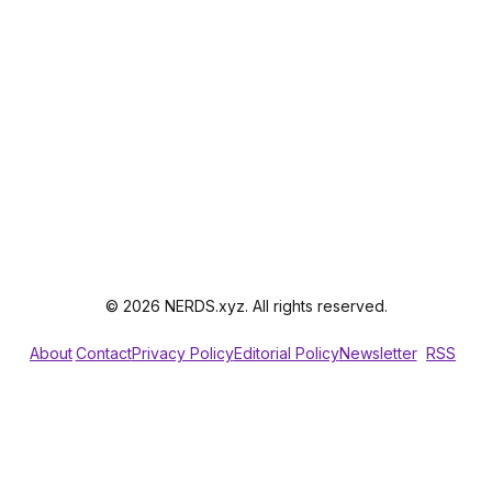
© 2026 NERDS.xyz. All rights reserved.
About
Contact
Privacy Policy
Editorial Policy
Newsletter
RSS