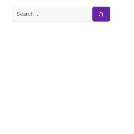
Search
for: