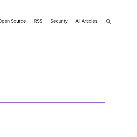
Open Source
RSS
Security
All Articles