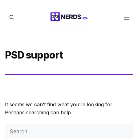
Skip
to
Men
content
PSD support
It seems we can’t find what you’re looking for.
Perhaps searching can help.
Search
for: