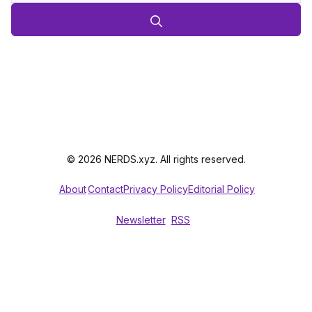
© 2026 NERDS.xyz. All rights reserved.
About
Contact
Privacy Policy
Editorial Policy
Newsletter
RSS