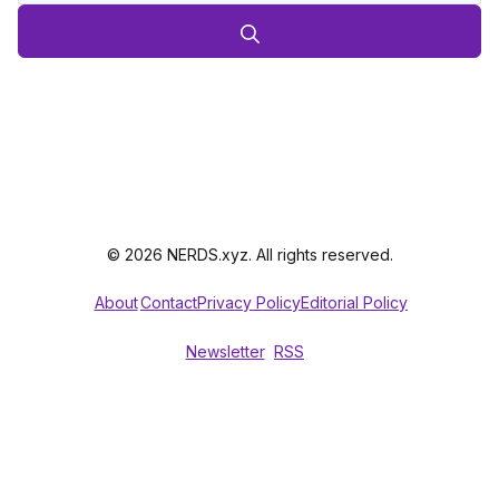
© 2026 NERDS.xyz. All rights reserved.
About
Contact
Privacy Policy
Editorial Policy
Newsletter
RSS