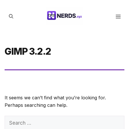
Skip
to
Men
content
GIMP 3.2.2
It seems we can’t find what you’re looking for.
Perhaps searching can help.
Search
for: