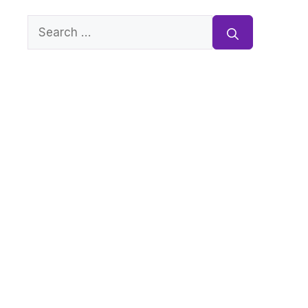
Search
for: