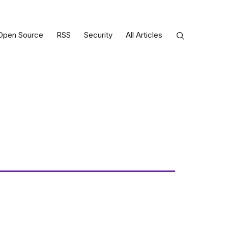
Open Source
RSS
Security
All Articles