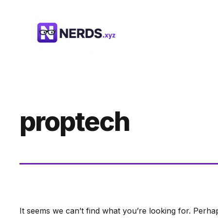
Skip
to
content
proptech
It seems we can’t find what you’re looking for. Perha