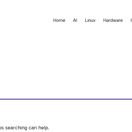
Home
AI
Linux
Hardware
ps searching can help.