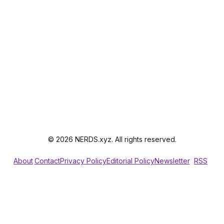
© 2026 NERDS.xyz. All rights reserved.
About
Contact
Privacy Policy
Editorial Policy
Newsletter
RSS