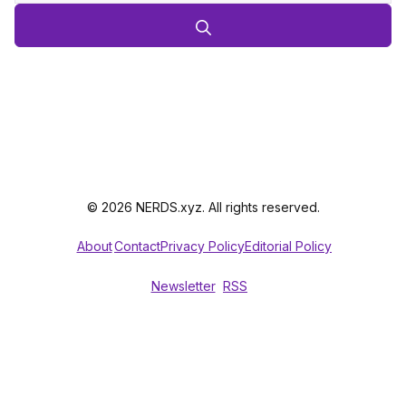
© 2026 NERDS.xyz. All rights reserved.
About
Contact
Privacy Policy
Editorial Policy
Newsletter
RSS