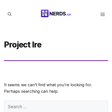
Skip
to
Men
content
Project Ire
It seems we can’t find what you’re looking for.
Perhaps searching can help.
Search
for: