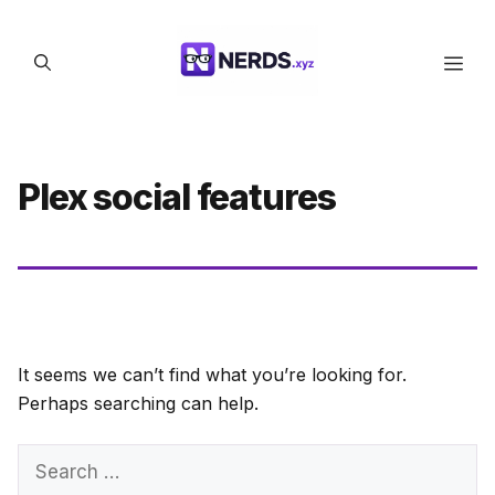
Skip
to
Men
content
Plex social features
It seems we can’t find what you’re looking for.
Perhaps searching can help.
Search
for: