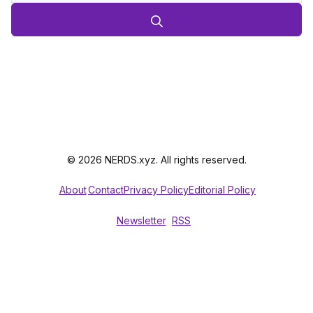
© 2026 NERDS.xyz. All rights reserved.
About
Contact
Privacy Policy
Editorial Policy
Newsletter
RSS