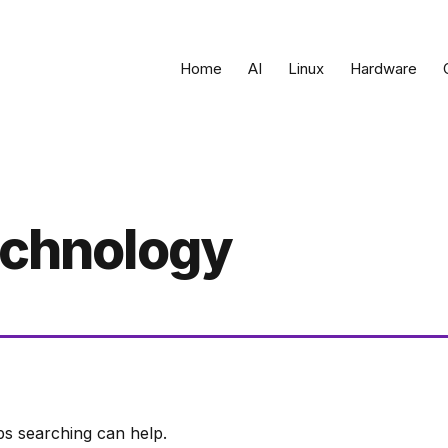
Home
AI
Linux
Hardware
technology
ps searching can help.