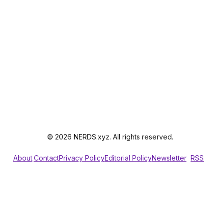
© 2026 NERDS.xyz. All rights reserved.
About
Contact
Privacy Policy
Editorial Policy
Newsletter
RSS