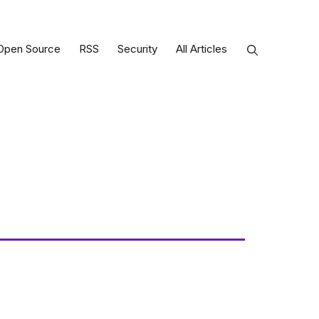
Open Source
RSS
Security
All Articles