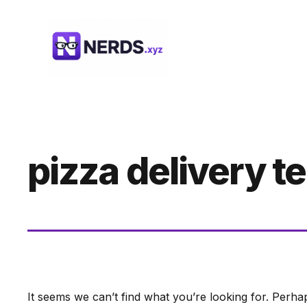
Skip
to
content
pizza delivery 
It seems we can’t find what you’re looking for. Perha