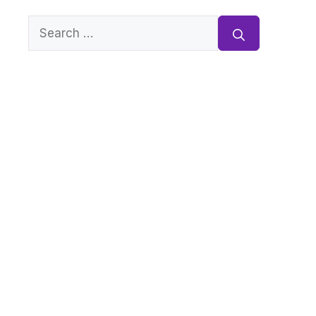
Search
for: