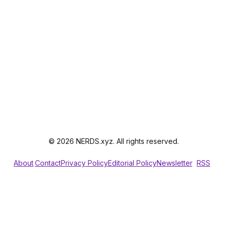
© 2026 NERDS.xyz. All rights reserved.
About
Contact
Privacy Policy
Editorial Policy
Newsletter
RSS