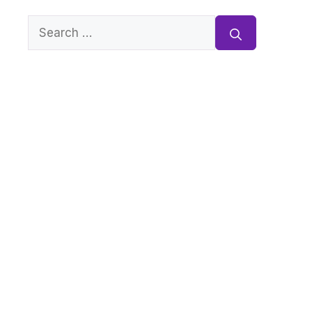
Search
for: