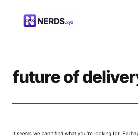
Skip
to
content
future of deliver
It seems we can’t find what you’re looking for. Perha