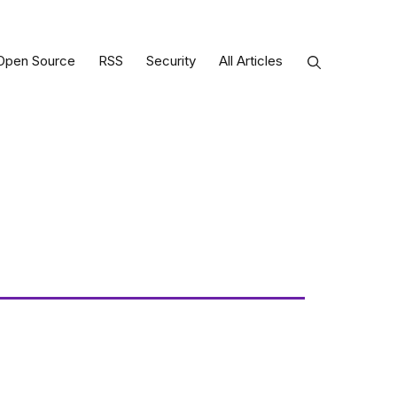
Open Source
RSS
Security
All Articles