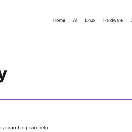
Home
AI
Linux
Hardware
y
ps searching can help.