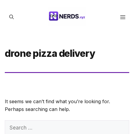
Skip
to
Men
content
drone pizza delivery
It seems we can’t find what you’re looking for.
Perhaps searching can help.
Search
for: