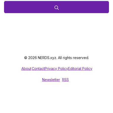
© 2026 NERDS.xyz. All rights reserved.
About
Contact
Privacy Policy
Editorial Policy
Newsletter
RSS