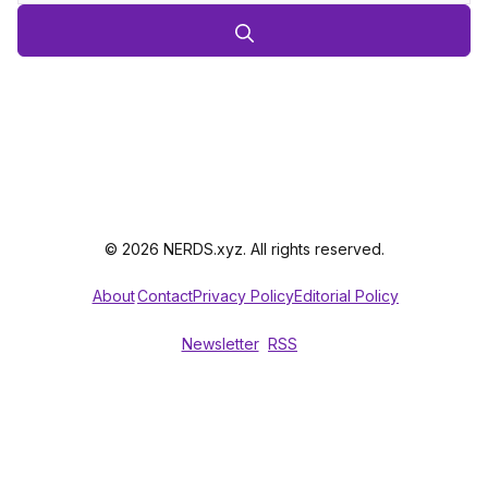
© 2026 NERDS.xyz. All rights reserved.
About
Contact
Privacy Policy
Editorial Policy
Newsletter
RSS