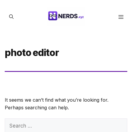
Skip
to
Men
content
photo editor
It seems we can’t find what you’re looking for.
Perhaps searching can help.
Search
for: