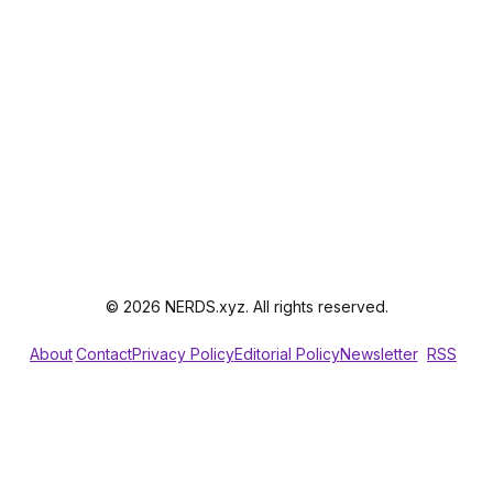
© 2026 NERDS.xyz. All rights reserved.
About
Contact
Privacy Policy
Editorial Policy
Newsletter
RSS