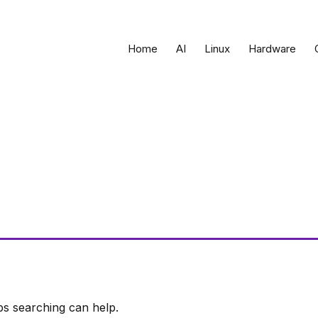
Home
AI
Linux
Hardware
ps searching can help.