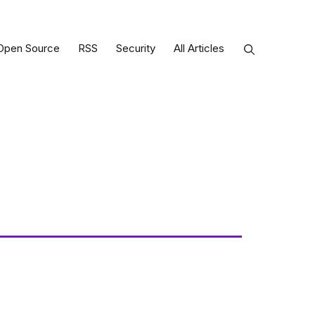
Open Source
RSS
Security
All Articles