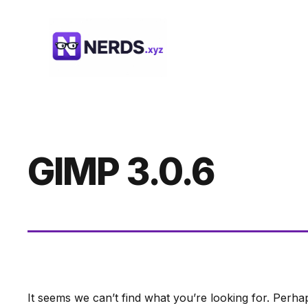
Skip
to
content
GIMP 3.0.6
It seems we can’t find what you’re looking for. Perha