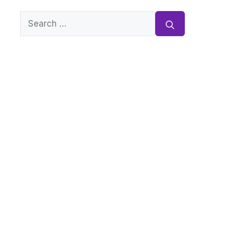
Search
for: