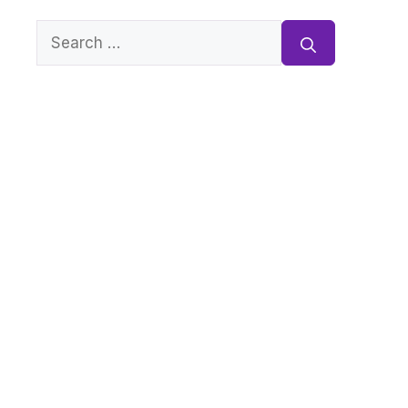
Search
for: