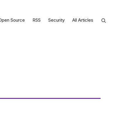
Open Source
RSS
Security
All Articles