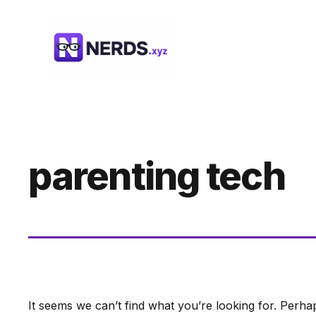
Skip
to
content
parenting tech
It seems we can’t find what you’re looking for. Perha