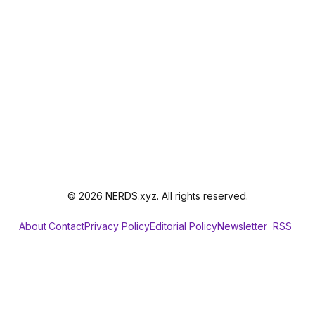
© 2026 NERDS.xyz. All rights reserved.
About
Contact
Privacy Policy
Editorial Policy
Newsletter
RSS