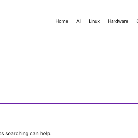
Home
AI
Linux
Hardware
ps searching can help.