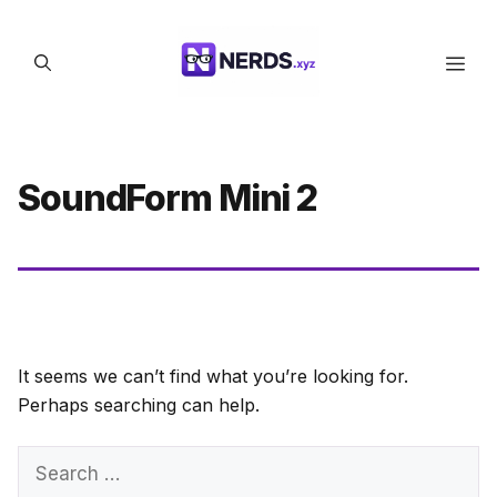
Skip
to
Men
content
SoundForm Mini 2
It seems we can’t find what you’re looking for.
Perhaps searching can help.
Search
for: