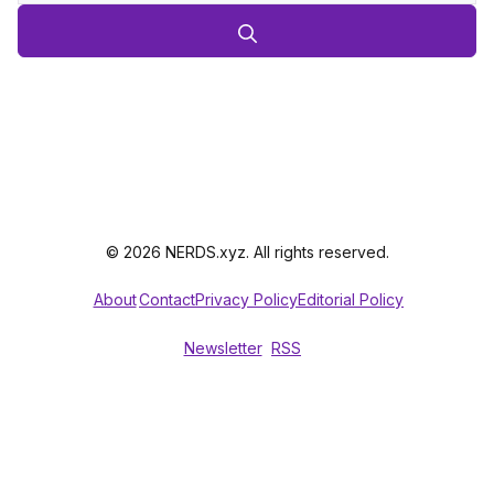
© 2026 NERDS.xyz. All rights reserved.
About
Contact
Privacy Policy
Editorial Policy
Newsletter
RSS