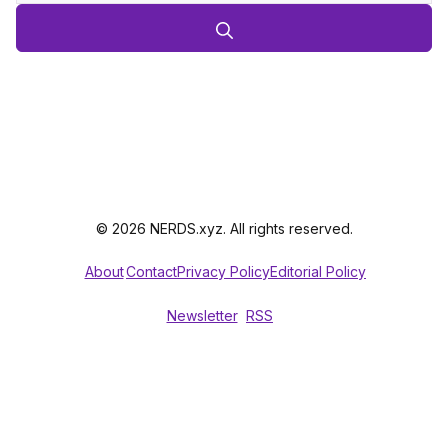
© 2026 NERDS.xyz. All rights reserved.
About
Contact
Privacy Policy
Editorial Policy
Newsletter
RSS