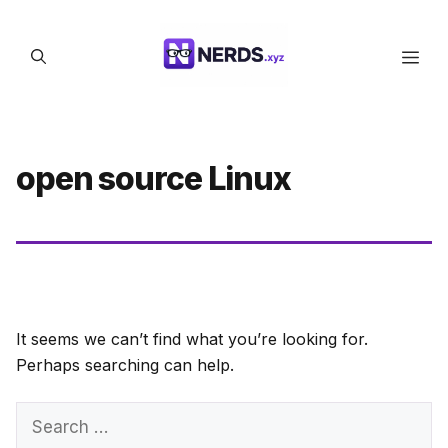
Skip
to
Men
content
open source Linux
It seems we can’t find what you’re looking for.
Perhaps searching can help.
Search
for: