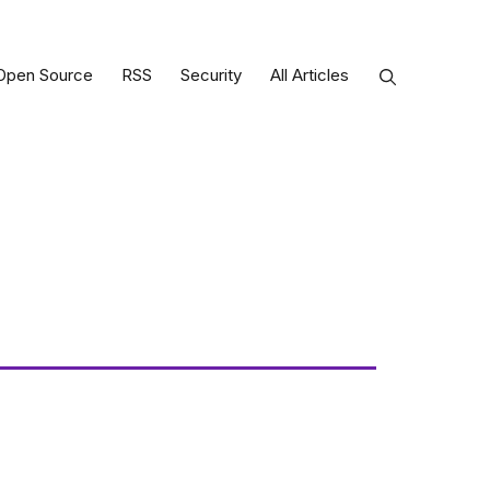
Open Source
RSS
Security
All Articles