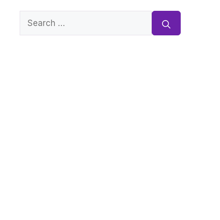
Search
for: