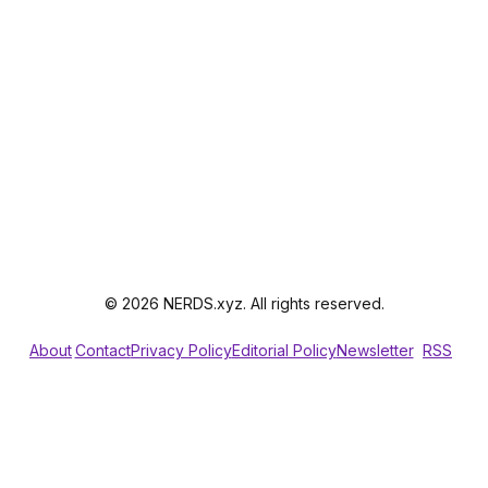
© 2026 NERDS.xyz. All rights reserved.
About
Contact
Privacy Policy
Editorial Policy
Newsletter
RSS