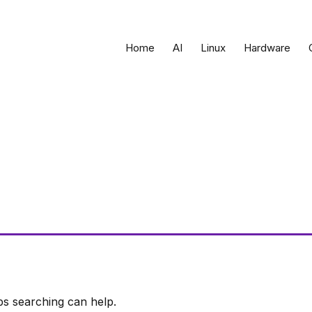
Home
AI
Linux
Hardware
ps searching can help.