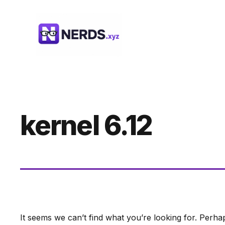
Skip
to
content
kernel 6.12
It seems we can’t find what you’re looking for. Perha