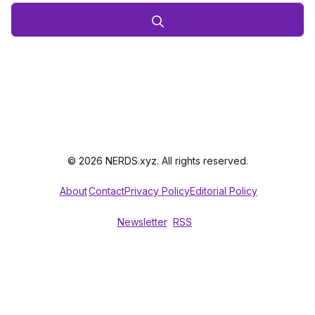
© 2026 NERDS.xyz. All rights reserved.
About
Contact
Privacy Policy
Editorial Policy
Newsletter
RSS