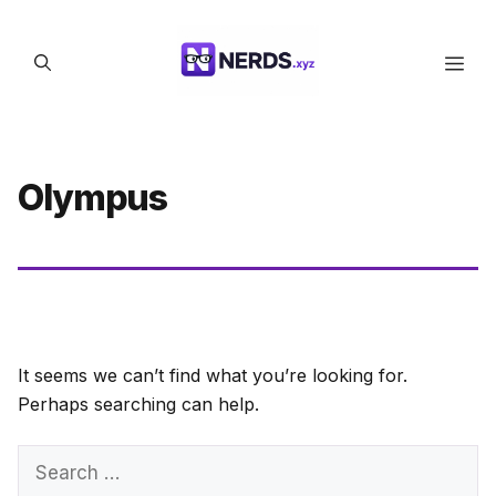
Skip
to
Men
content
Olympus
It seems we can’t find what you’re looking for.
Perhaps searching can help.
Search
for: